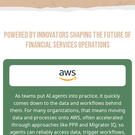
Powered by Innovators Shaping the Future of
Financial Services Operations
As teams put AI agents into practice, it quickly
comes down to the data and workflows behind
them. For many organizations, that means moving
data and processes onto AWS, often accelerated
through approaches like PPR and Migrator IQ, so
agents can reliably access data, trigger workflows,