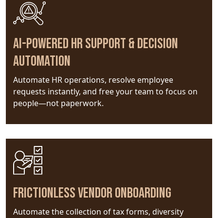
AI-powered HR support & decision
automation
Automate HR operations, resolve employee
requests instantly, and free your team to focus on
people—not paperwork.
Frictionless Vendor Onboarding
Automate the collection of tax forms, diversity