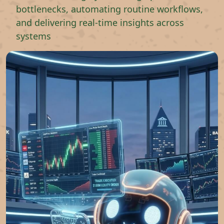
bottlenecks, automating routine workflows,
and delivering real-time insights across
systems