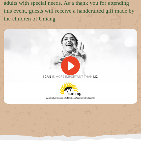
adults with special needs. As a thank you for attending
this event, guests will receive a handcrafted gift made by
the children of Umang.