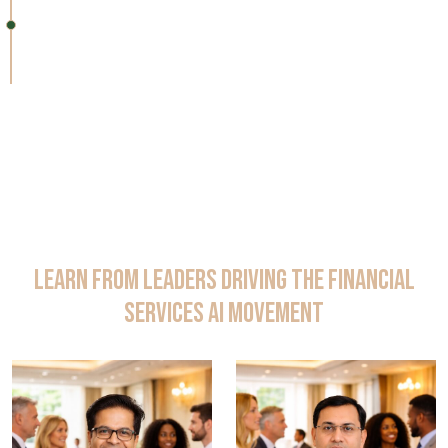
11:25 – 11:30 AM
Closing Remarks & Networking
Learn from Leaders Driving the Financial
Services AI Movement