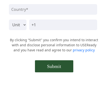
By clicking “Submit" you confirm you intend to interact
with and disclose personal information to USEReady
and you have read and agree to our
privacy policy