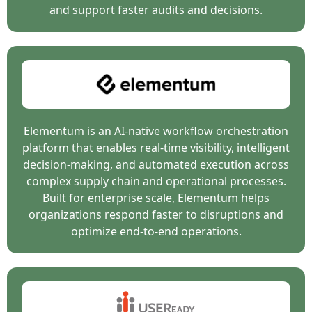
and support faster audits and decisions.
Elementum is an AI-native workflow orchestration
platform that enables real-time visibility, intelligent
decision-making, and automated execution across
complex supply chain and operational processes.
Built for enterprise scale, Elementum helps
organizations respond faster to disruptions and
optimize end-to-end operations.