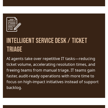
Intelligent Service Desk / Ticket
Triage
AI agents take over repetitive IT tasks—reducing
ticket volume, accelerating resolution times, and
freeing teams from manual triage. IT teams gain
faster, audit-ready operations with more time to
focus on high-impact initiatives instead of support
backlog.