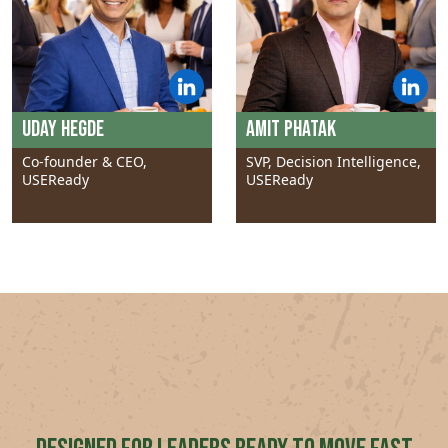
Uday Hegde
Amit Phatak
Co-founder & CEO,
SVP, Decision Intelligence,
USEReady
USEReady