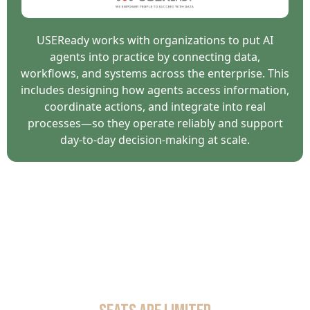
USEReady works with organizations to put AI
agents into practice by connecting data,
workflows, and systems across the enterprise. This
includes designing how agents access information,
coordinate actions, and integrate into real
processes—so they operate reliably and support
day-to-day decision-making at scale.