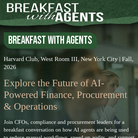
Breakfast with Agents
Harvard Club, West Room III, New York City | Fall,
2026
Explore the Future of AI-
Powered
Finance, Procurement
& Operations
Join CFOs, compliance and procurement leaders for a
breakfast conversation on how AI agents are being used
to reduce manual workflows, speed up audits, and support