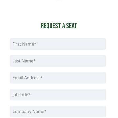
Request a Seat