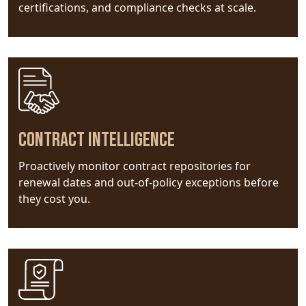
certifications, and compliance checks at scale.
Contract Intelligence
Proactively monitor contract repositories for
renewal dates and out-of-policy exceptions before
they cost you.