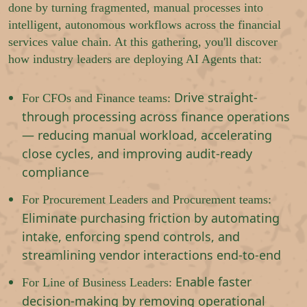
done by turning fragmented, manual processes into
intelligent, autonomous workflows across the financial
services value chain. At this gathering, you'll discover
how industry leaders are deploying AI Agents that:
Drive straight-
For CFOs and Finance teams:
through processing across finance operations
— reducing manual workload, accelerating
close cycles, and improving audit-ready
compliance
For Procurement Leaders and Procurement teams:
Eliminate purchasing friction by automating
intake, enforcing spend controls, and
streamlining vendor interactions end-to-end
Enable faster
For Line of Business Leaders:
decision-making by removing operational