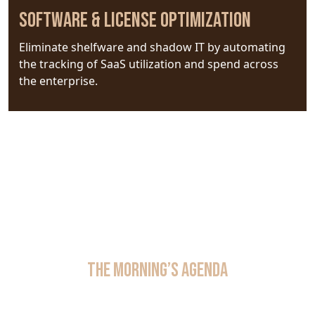
Software & License Optimization
Eliminate shelfware and shadow IT by automating
the tracking of SaaS utilization and spend across
the enterprise.
The Morning’s Agenda
Location:
Harvard Club, West Room III, New York City
Date:
September 24, 2026