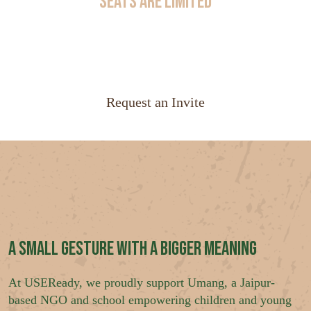
Seats Are Limited
Join an exclusive group of financial services leaders
exploring how AI agents are transforming enterprise
operations.
Request an Invite
A Small Gesture with a Bigger Meaning
At USEReady, we proudly support Umang, a Jaipur-
based NGO and school empowering children and young