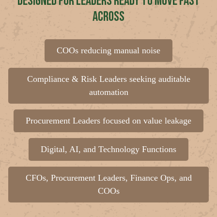
Designed for Leaders Ready to Move Fast
Across
COOs reducing manual noise
Compliance & Risk Leaders seeking auditable
automation
Procurement Leaders focused on value leakage
Digital, AI, and Technology Functions
CFOs, Procurement Leaders, Finance Ops, and
COOs