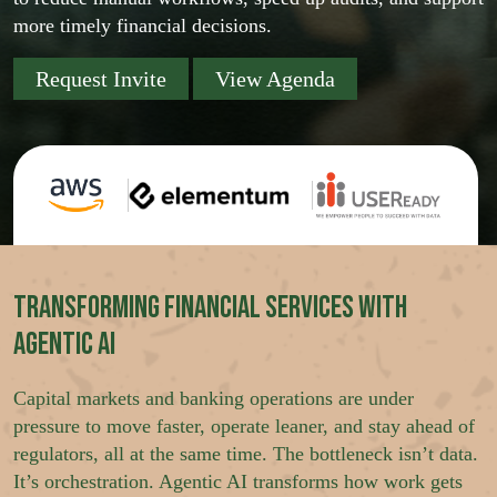
more timely financial decisions.
Request Invite
View Agenda
Transforming Financial Services with
Agentic AI
Capital markets and banking operations are under
pressure to move faster, operate leaner, and stay ahead of
regulators, all at the same time. The bottleneck isn’t data.
It’s orchestration. Agentic AI transforms how work gets