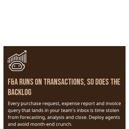
A Powerful Morning of Vision, Use Cases &
Live Demonstrations
F&A Runs on Transactions, So Does the
Backlog
Every purchase request, expense report and invoice
query that lands in your team's inbox is time stolen
from forecasting, analysis and close. Deploy agents
and avoid month-end crunch.