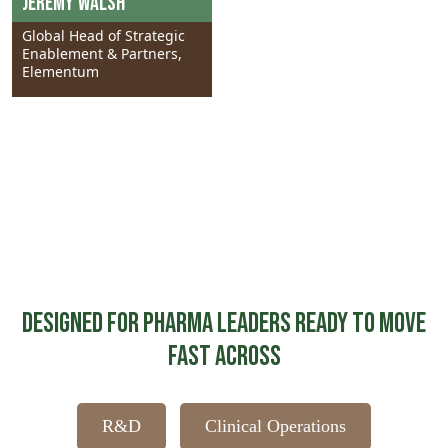
Jeremy Walsh
Global Head of Strategic
Enablement & Partners,
Elementum
Designed for Pharma Leaders Ready to Move
Fast Across
R&D
Clinical Operations