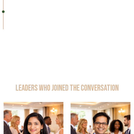
11:25 – 11:30 AM
Closing Remarks & Networking
Leaders Who Joined the Conversation