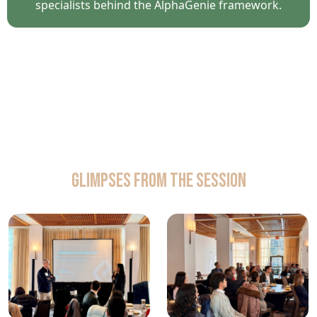
specialists behind the AlphaGenie framework.
Glimpses from the Session