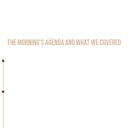
The Morning’s Agenda and What We Covered
8:30 – 9:00 AM
Registration & Networking​
Light breakfast, coffee, and time to meet peers
9:00 – 9:30 AM
Opening Keynote: The Future of Pharma with AI
Agents
How agentic automation is driving faster, safer, and
compliant pharma transformation.​