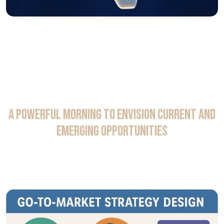
A Powerful Morning to Envision Current and
Emerging Opportunities
AI agent can reshape workflows in the commercial and
R&D analytics space