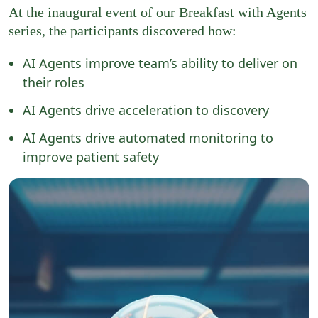
At the inaugural event of our Breakfast with Agents
series,
the participants discovered how:
AI Agents improve team’s ability to deliver on
their roles​
AI Agents drive acceleration to discovery
AI Agents drive automated monitoring to
improve patient safety