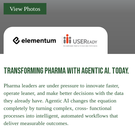
View Photos
Transforming Pharma with Agentic AI. Today.
Pharma leaders are under pressure to innovate faster,
operate leaner, and make better decisions with the data
they already have. Agentic AI changes the equation
completely by turning complex, cross- functional
processes into intelligent, automated workflows that
deliver measurable outcomes.