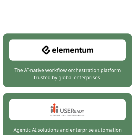
Breakfast with Agents is a collaborative event hosted by
organizations at the forefront of
enterprise AI, data, and
intelligent automation.
The AI-native workflow orchestration platform
trusted by global enterprises.
Agentic AI solutions and enterprise automation