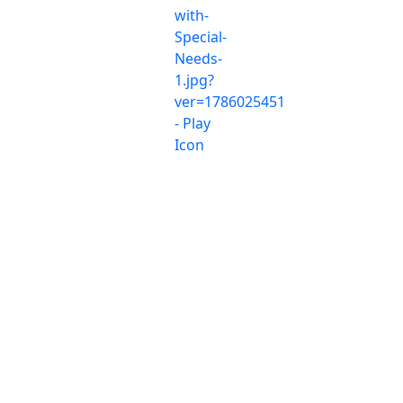
© 2026 Breakfast With Agents, All Rights Reserved.