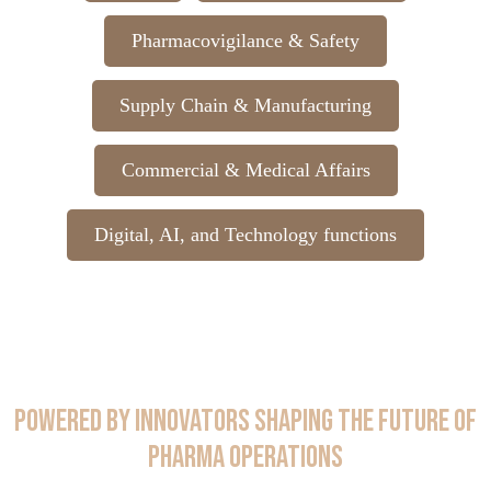
Pharmacovigilance & Safety
Supply Chain & Manufacturing
Commercial & Medical Affairs
Digital, AI, and Technology functions
Powered by Innovators Shaping the Future of
Pharma Operations