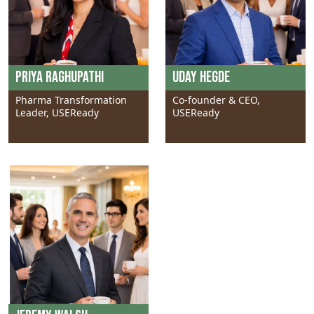
Priya Raghupathi
Uday Hegde
Pharma Transformation
Co-founder & CEO,
Leader, USEReady
USEReady