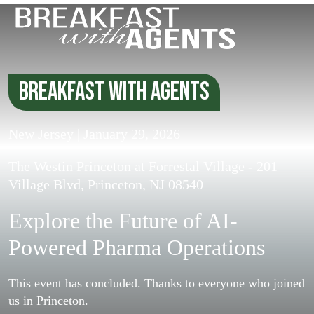
Breakfast with Agents
New Jersey | January 29, 2026
The Westin Princeton at Forrestal Village - 201
Village Blvd, Princeton, NJ 08540
Explore the Future of AI-
Powered
Pharma Operations
This event has concluded. Thanks to everyone who joined
us in Princeton.