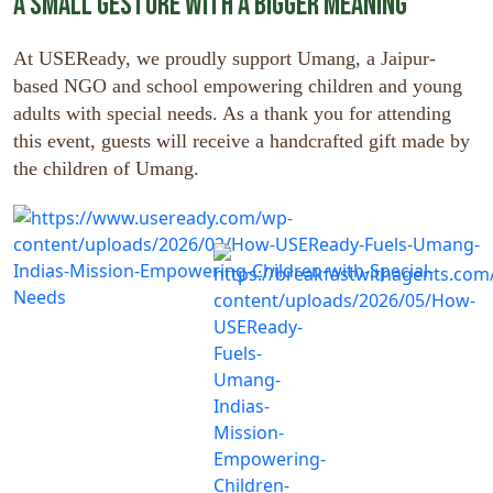
A Small Gesture with a Bigger Meaning
At USEReady, we proudly support Umang, a Jaipur-
based NGO and school empowering children and young
adults with special needs. As a thank you for attending
this event, guests will receive a handcrafted gift made by
the children of Umang.