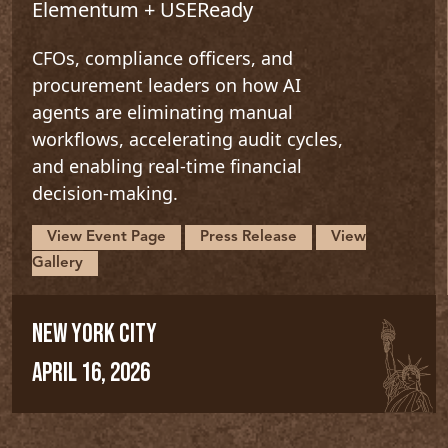
Elementum + USEReady
CFOs, compliance officers, and
procurement leaders on how AI
agents are eliminating manual
workflows, accelerating audit cycles,
and enabling real-time financial
decision-making.
View Event Page
Press Release
View
Gallery
NEW YORK CITY
APRIL 16, 2026