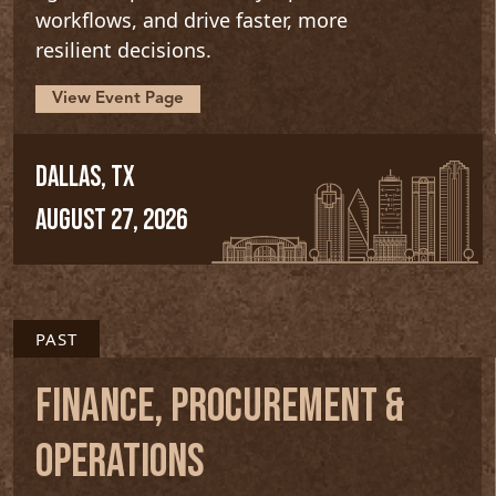
workflows, and drive faster, more
resilient decisions.
View Event Page
DALLAS, TX
AUGUST 27, 2026
PAST
FINANCE, PROCUREMENT &
OPERATIONS