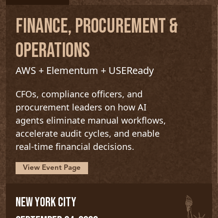
FINANCE, PROCUREMENT &
OPERATIONS
AWS + Elementum + USEReady
CFOs, compliance officers, and
procurement leaders on how AI
agents eliminate manual workflows,
accelerate audit cycles, and enable
real-time financial decisions.
View Event Page
NEW YORK CITY