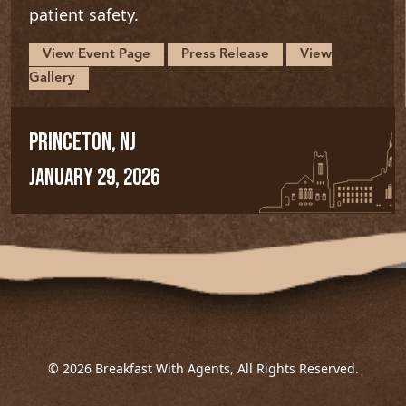
patient safety.
View Event Page
Press Release
View
Gallery
PRINCETON, NJ
JANUARY 29, 2026
© 2026 Breakfast With Agents, All Rights Reserved.