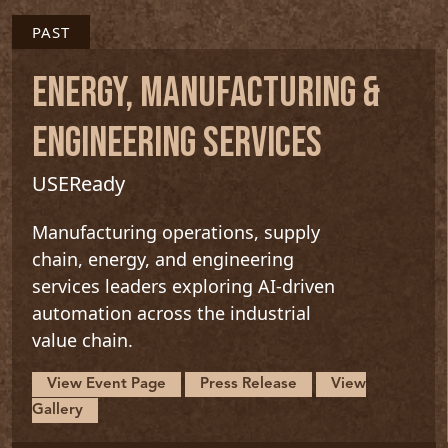
PAST
ENERGY, MANUFACTURING &
ENGINEERING SERVICES
USEReady
Manufacturing operations, supply
chain, energy, and engineering
services leaders exploring AI-driven
automation across the industrial
value chain.
View Event Page
Press Release
View
Gallery