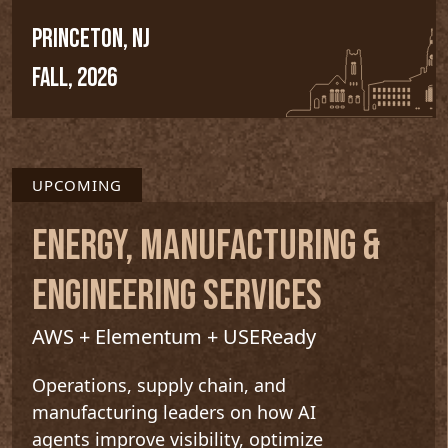
PRINCETON, NJ
FALL, 2026
UPCOMING
ENERGY, MANUFACTURING &
ENGINEERING SERVICES
AWS + Elementum + USEReady
Operations, supply chain, and
manufacturing leaders on how AI
agents improve visibility, optimize