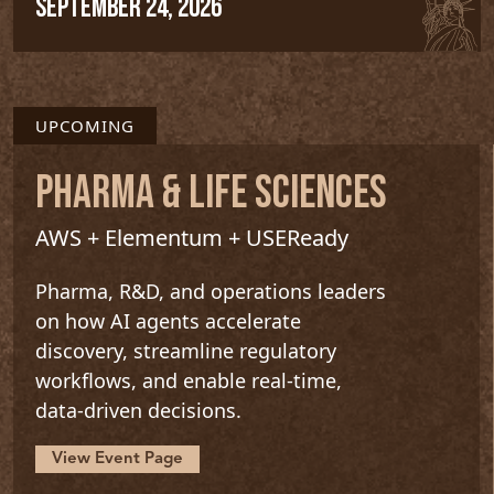
SEPTEMBER 24, 2026
UPCOMING
PHARMA & LIFE SCIENCES
AWS + Elementum + USEReady
Pharma, R&D, and operations leaders
on how AI agents accelerate
discovery, streamline regulatory
workflows, and enable real-time,
data-driven decisions.
View Event Page