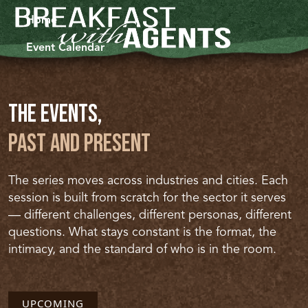
Home
Event Calendar
The Events,
Past and Present
The series moves across industries and cities. Each
session is built from scratch for the sector it serves
— different challenges, different personas, different
questions. What stays constant is the format, the
intimacy, and the standard of who is in the room.
UPCOMING