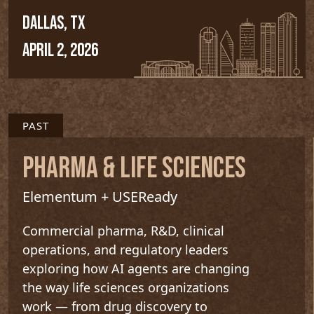
DALLAS, TX
APRIL 2, 2026
PAST
PHARMA & LIFE SCIENCES
Elementum + USEReady
Commercial pharma, R&D, clinical
operations, and regulatory leaders
exploring how AI agents are changing
the way life sciences organizations
work — from drug discovery to